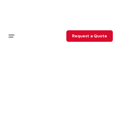
Request a Quote