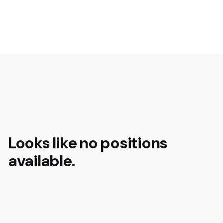
Looks like no positions
available.