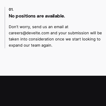
01.
No positions are available.
Don’t worry, send us an email at
careers@develte.com
and your submission will be
taken into consideration once we start looking to
expand our team again.