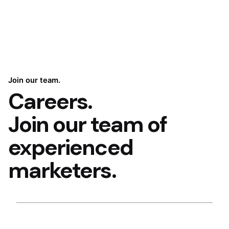
Join our team.
Careers.
Join our team of
experienced
marketers.