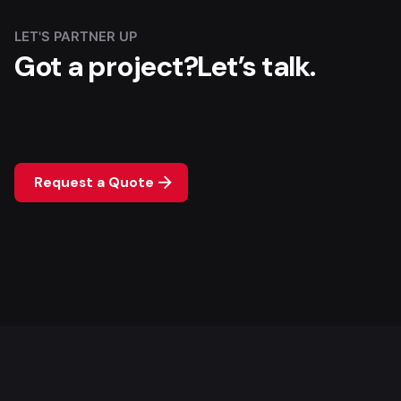
LET'S PARTNER UP
Got a project?
Let’s talk.
Request a Quote