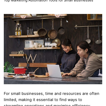
Top Marketing Automation Tools for Small Businesses
For small businesses, time and resources are often
limited, making it essential to find ways to
streamline operations and maximise efficiency.