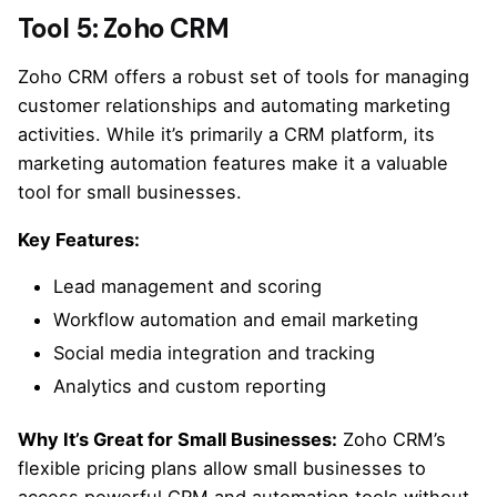
Tool 5: Zoho CRM
Zoho CRM offers a robust set of tools for managing
customer relationships and automating marketing
activities. While it’s primarily a CRM platform, its
marketing automation features make it a valuable
tool for small businesses.
Key Features:
Lead management and scoring
Workflow automation and email marketing
Social media integration and tracking
Analytics and custom reporting
Why It’s Great for Small Businesses:
Zoho CRM’s
flexible pricing plans allow small businesses to