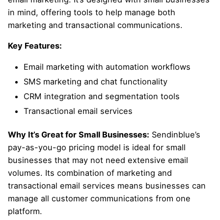
in mind, offering tools to help manage both
marketing and transactional communications.
Key Features:
Email marketing with automation workflows
SMS marketing and chat functionality
CRM integration and segmentation tools
Transactional email services
Why It’s Great for Small Businesses:
Sendinblue’s
pay-as-you-go pricing model is ideal for small
businesses that may not need extensive email
volumes. Its combination of marketing and
transactional email services means businesses can
manage all customer communications from one
platform.