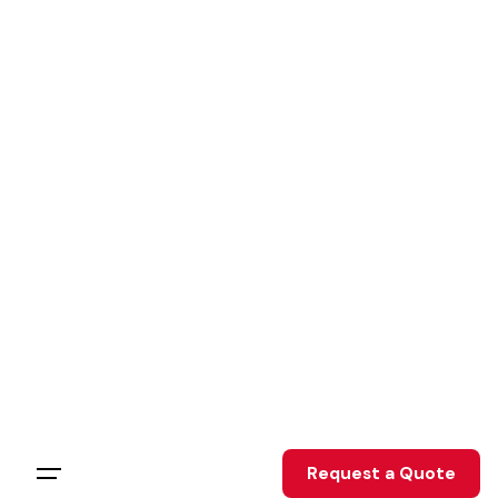
Skip
to
content
Request a Quote