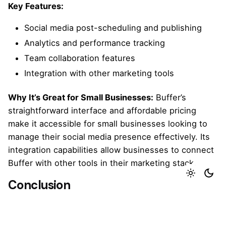
Key Features:
Social media post-scheduling and publishing
Analytics and performance tracking
Team collaboration features
Integration with other marketing tools
Why It’s Great for Small Businesses:
Buffer’s
straightforward interface and affordable pricing
make it accessible for small businesses looking to
manage their social media presence effectively. Its
integration capabilities allow businesses to connect
Buffer with other tools in their marketing stack.
Conclusion
Marketing automation tools can significantly
enhance the efficiency and effectiveness of your