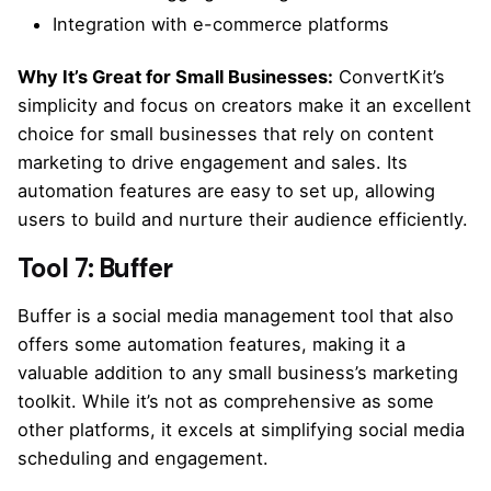
Integration with e-commerce platforms
Why It’s Great for Small Businesses:
ConvertKit’s
simplicity and focus on creators make it an excellent
choice for small businesses that rely on content
marketing to drive engagement and sales. Its
automation features are easy to set up, allowing
users to build and nurture their audience efficiently.
Tool 7: Buffer
Buffer is a social media management tool that also
offers some automation features, making it a
valuable addition to any small business’s marketing
toolkit. While it’s not as comprehensive as some
other platforms, it excels at simplifying social media
scheduling and engagement.