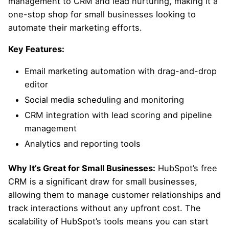
management to CRM and lead nurturing, making it a
one-stop shop for small businesses looking to
automate their marketing efforts.
Key Features:
Email marketing automation with drag-and-drop
editor
Social media scheduling and monitoring
CRM integration with lead scoring and pipeline
management
Analytics and reporting tools
Why It’s Great for Small Businesses:
HubSpot’s free
CRM is a significant draw for small businesses,
allowing them to manage customer relationships and
track interactions without any upfront cost. The
scalability of HubSpot’s tools means you can start