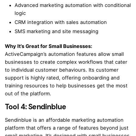
Advanced marketing automation with conditional
logic
CRM integration with sales automation
SMS marketing and site messaging
Why It’s Great for Small Businesses:
ActiveCampaign’s automation features allow small
businesses to create complex workflows that cater
to individual customer behaviours. Its customer
support is highly rated, offering onboarding and
training resources to help businesses get the most
out of the platform.
Tool 4: Sendinblue
Sendinblue is an affordable marketing automation
platform that offers a range of features beyond just
email marketing. It’s designed with small businesses