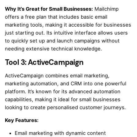
Why It’s Great for Small Businesses:
Mailchimp
offers a free plan that includes basic email
marketing tools, making it accessible for businesses
just starting out. Its intuitive interface allows users
to quickly set up and launch campaigns without
needing extensive technical knowledge.
Tool 3: ActiveCampaign
ActiveCampaign combines email marketing,
marketing automation, and CRM into one powerful
platform. It’s known for its advanced automation
capabilities, making it ideal for small businesses
looking to create personalised customer journeys.
Key Features:
Email marketing with dynamic content