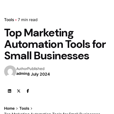
Tools
7 min read
Top Marketing
Automation Tools for
Small Businesses
Published
Author
admin
8 July 2024
Home
Tools