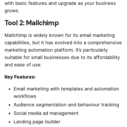
with basic features and upgrade as your business
grows.
Tool 2: Mailchimp
Mailchimp is widely known for its email marketing
capabilities, but it has evolved into a comprehensive
marketing automation platform. It’s particularly
suitable for small businesses due to its affordability
and ease of use.
Key Features:
Email marketing with templates and automation
workflows
Audience segmentation and behaviour tracking
Social media ad management
Landing page builder