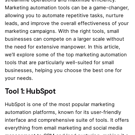
Marketing automation tools can be a game-changer,
allowing you to automate repetitive tasks, nurture
leads, and improve the overall effectiveness of your
marketing campaigns. With the right tools, small
businesses can compete on a larger scale without
the need for extensive manpower. In this article,
we’ll explore some of the top marketing automation
tools that are particularly well-suited for small
businesses, helping you choose the best one for
your needs.
Tool 1: HubSpot
HubSpot is one of the most popular marketing
automation platforms, known for its user-friendly
interface and comprehensive suite of tools. It offers
everything from email marketing and social media