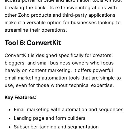
access powerful CRM and automation tools without
breaking the bank. Its extensive integrations with
other Zoho products and third-party applications
make it a versatile option for businesses looking to
streamline their operations.
Tool 6: ConvertKit
ConvertKit is designed specifically for creators,
bloggers, and small business owners who focus
heavily on content marketing. It offers powerful
email marketing automation tools that are simple to
use, even for those without technical expertise.
Key Features:
Email marketing with automation and sequences
Landing page and form builders
Subscriber tagging and segmentation