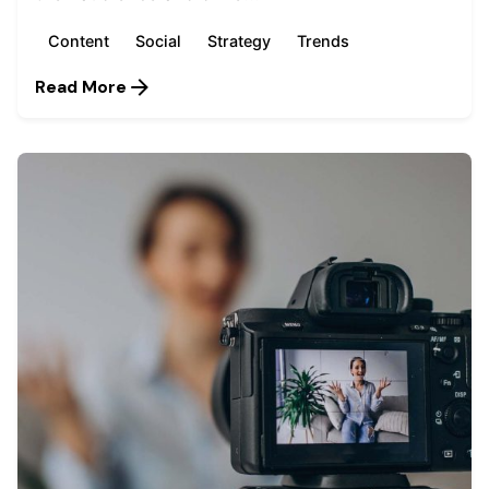
Content
Social
Strategy
Trends
Read More