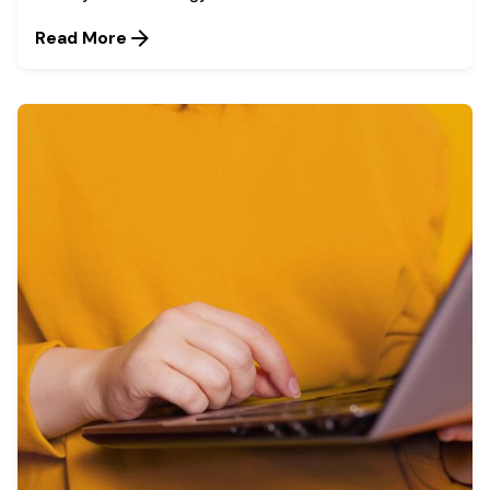
Read More