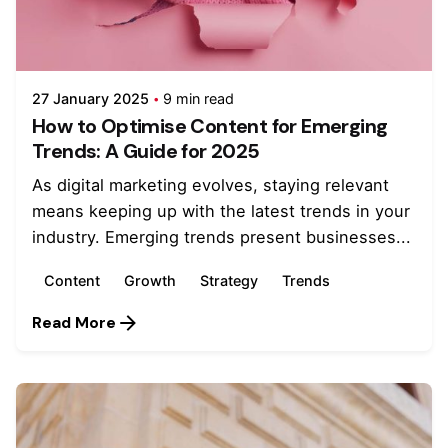
27 January 2025
9 min read
How to Optimise Content for Emerging
Trends: A Guide for 2025
As digital marketing evolves, staying relevant
means keeping up with the latest trends in your
industry. Emerging trends present businesses...
Content
Growth
Strategy
Trends
Read More