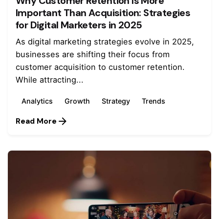
Why Customer Retention Is More
Important Than Acquisition: Strategies
for Digital Marketers in 2025
As digital marketing strategies evolve in 2025,
businesses are shifting their focus from
customer acquisition to customer retention.
While attracting...
Analytics
Growth
Strategy
Trends
Read More