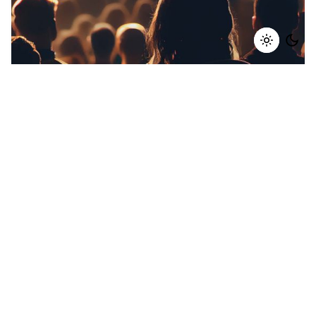
28 October 2024
10 min read
Building an Omni-Channel Marketing
Strategy to Reach Your Audience
Everywhere
In today’s fast-evolving digital world, customers
are interacting with brands across multiple
platforms—from social media and emails to in-