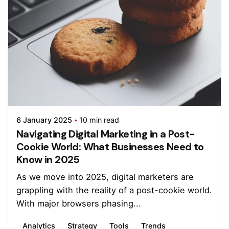
6 January 2025
10 min read
Navigating Digital Marketing in a Post-
Cookie World: What Businesses Need to
Know in 2025
As we move into 2025, digital marketers are
grappling with the reality of a post-cookie world.
With major browsers phasing...
Analytics
Strategy
Tools
Trends