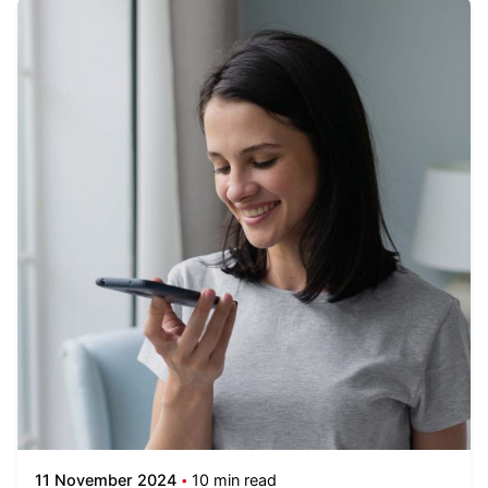
11 November 2024
10 min read