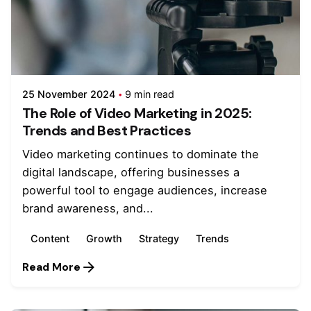
25 November 2024
9 min read
The Role of Video Marketing in 2025:
Trends and Best Practices
Video marketing continues to dominate the
digital landscape, offering businesses a
powerful tool to engage audiences, increase
brand awareness, and...
Content
Growth
Strategy
Trends
Read More