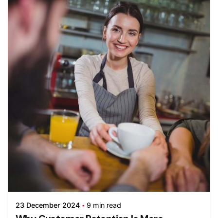
23 December 2024
9 min read