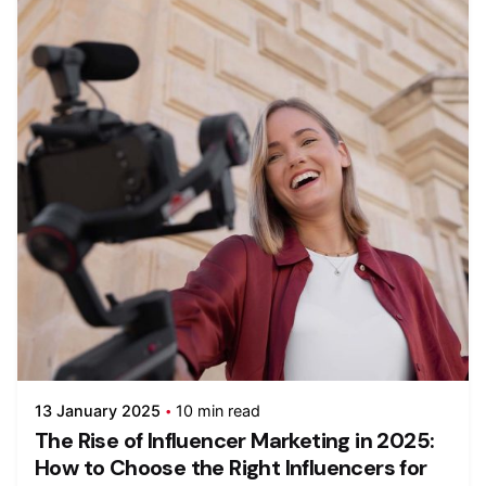
13 January 2025
10 min read
The Rise of Influencer Marketing in 2025:
How to Choose the Right Influencers for