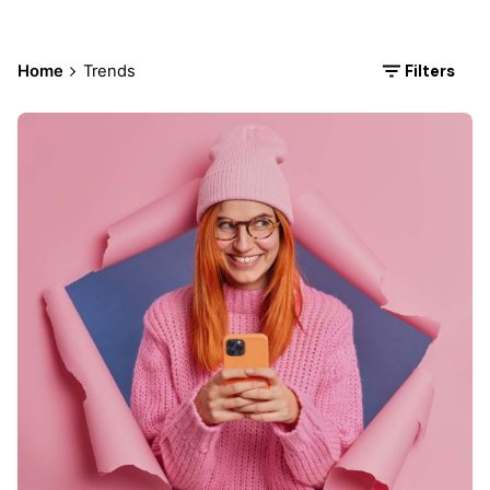
Filters
Home
Trends