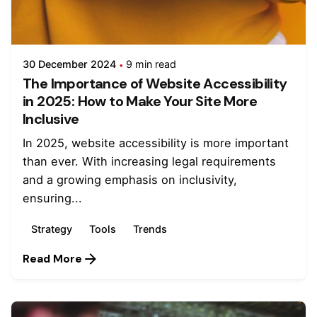
30 December 2024
9 min read
The Importance of Website Accessibility
in 2025: How to Make Your Site More
Inclusive
In 2025, website accessibility is more important
than ever. With increasing legal requirements
and a growing emphasis on inclusivity,
ensuring...
Strategy
Tools
Trends
Read More