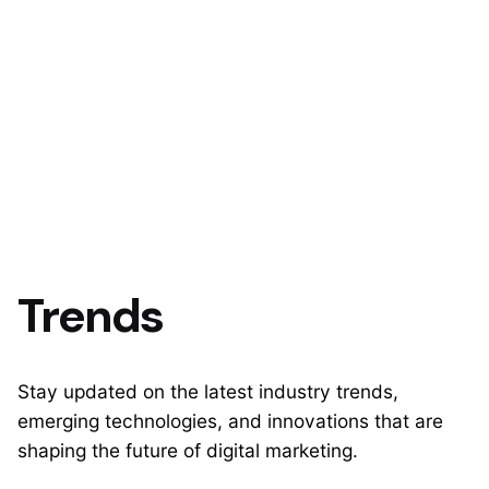
Trends
Stay updated on the latest industry trends,
emerging technologies, and innovations that are
shaping the future of digital marketing.