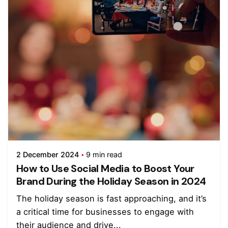
2 December 2024
9 min read
How to Use Social Media to Boost Your
Brand During the Holiday Season in 2024
The holiday season is fast approaching, and it’s
a critical time for businesses to engage with
their audience and drive...