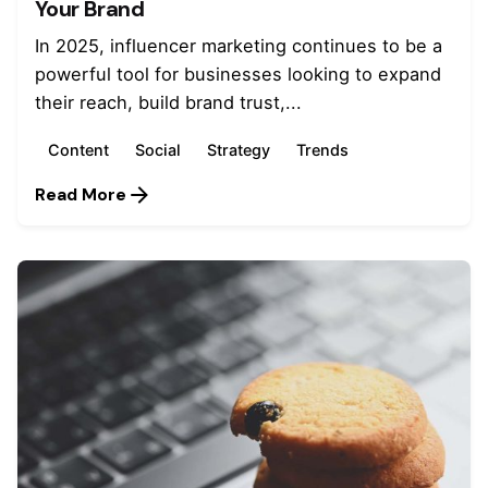
Your Brand
In 2025, influencer marketing continues to be a
powerful tool for businesses looking to expand
their reach, build brand trust,...
Content
Social
Strategy
Trends
Read More