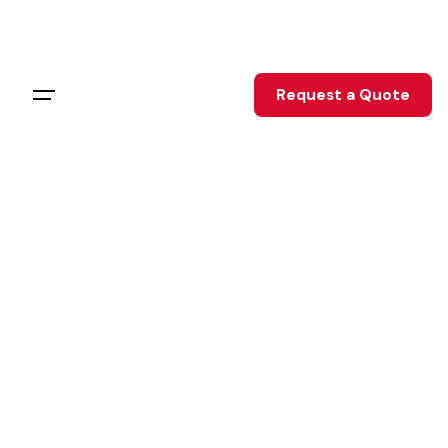
Request a Quote