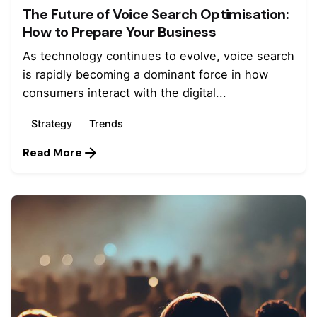
The Future of Voice Search Optimisation:
How to Prepare Your Business
As technology continues to evolve, voice search
is rapidly becoming a dominant force in how
consumers interact with the digital...
Strategy
Trends
Read More