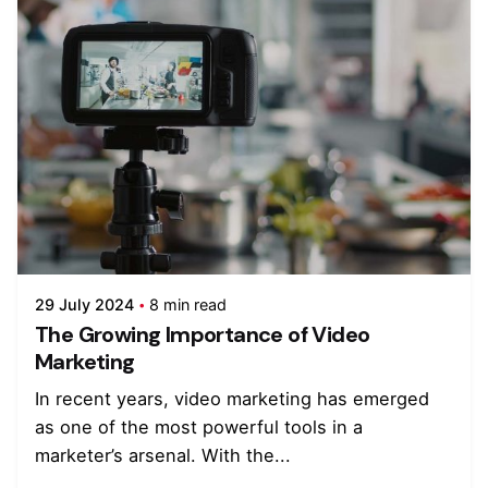
29 July 2024
8 min read
The Growing Importance of Video
Marketing
In recent years, video marketing has emerged
as one of the most powerful tools in a
marketer’s arsenal. With the...