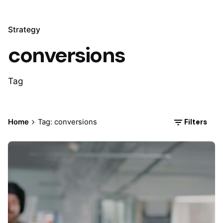
Strategy
conversions
Tag
Filters
Home
Tag: conversions