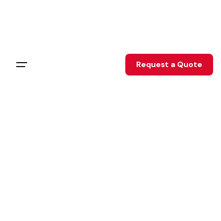
Skip
to
content
Request a Quote