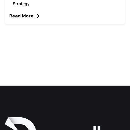
Strategy
Read More
1