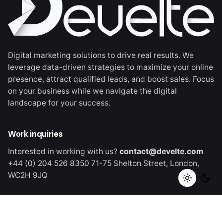
Digital marketing solutions to drive real results. We
leverage data-driven strategies to maximize your online
presence, attract qualified leads, and boost sales. Focus
on your business while we navigate the digital
landscape for your success.
Work inquiries
Interested in working with us?
contact@develte.com
+44 (0) 204 526 8350
71-75 Shelton Street,
London,
WC2H 9JQ
Careers