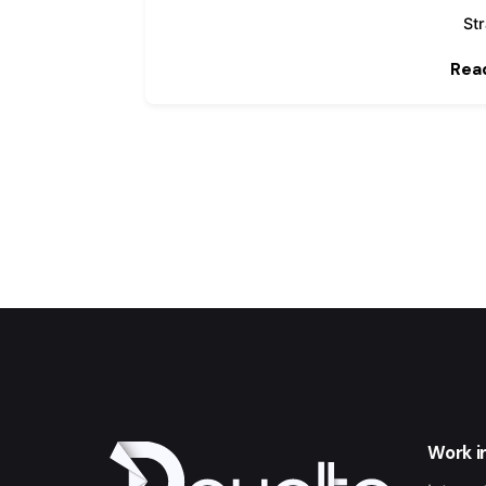
St
Rea
Work i