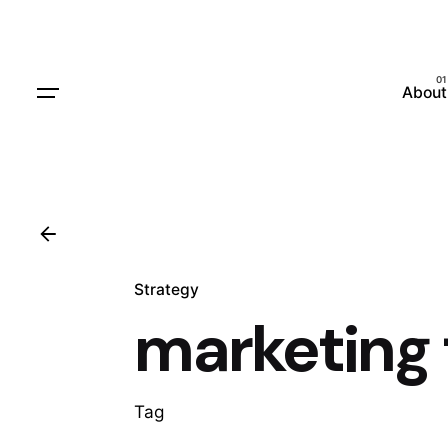
Skip
to
content
About
Strategy
marketing 
Tag