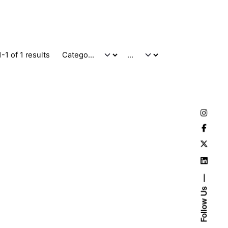
-1 of 1 results
Follow Us