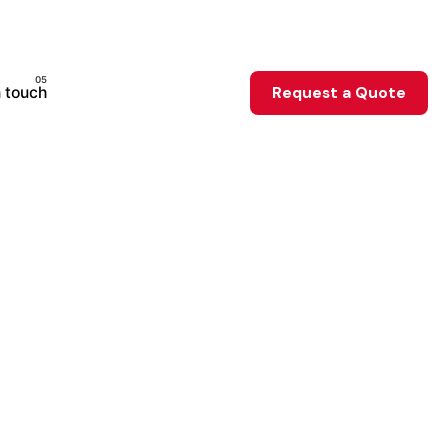
n touch
Request a Quote