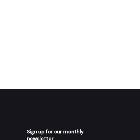
Sign up for our monthly
newsletter