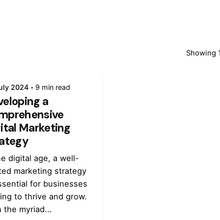
Showing 1
uly 2024
9 min read
veloping a
mprehensive
ital Marketing
rategy
he digital age, a well-
ted marketing strategy
ssential for businesses
ing to thrive and grow.
 the myriad...