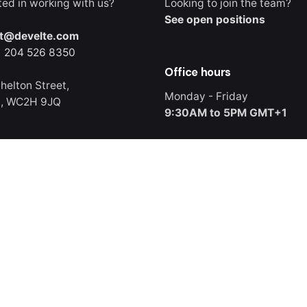
ted in working with us?
Looking to join the team?
See open positions
t@develte.com
) 204 526 8350
Office hours
helton Street,
Monday - Friday
n, WC2H 9JQ
9:30AM to 5PM GMT+1