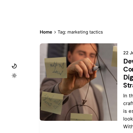
Home
Tag: marketing tactics
22 J
De
Co
Dig
St
In t
craf
is e
look
With