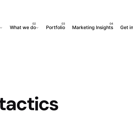
What we do
Portfolio
Marketing Insights
Get i
tactics