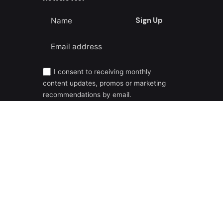
Sign Up
I consent to receiving monthly
content updates, promos or marketing
recommendations by email.
Privacy Policy
|
Cookie Policy