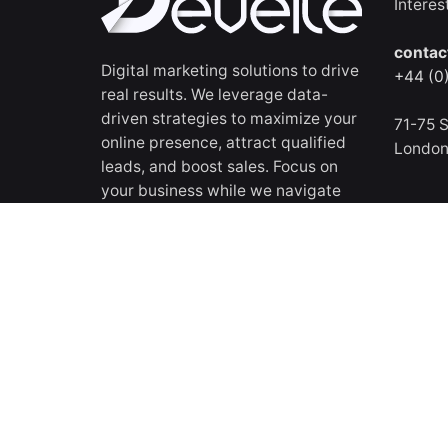
Interes
contac
Digital marketing solutions to drive
+44 (0
real results. We leverage data-
driven strategies to maximize your
71-75 S
online presence, attract qualified
Londo
leads, and boost sales. Focus on
your business while we navigate
the digital landscape for your
success.
All rights reserved
© 2018 - 2026 Develte LTD
.