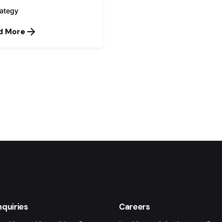
rategy
d More
1
nquiries
Careers