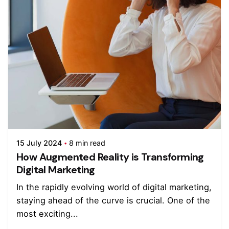
15 July 2024
8 min read
How Augmented Reality is Transforming
Digital Marketing
In the rapidly evolving world of digital marketing,
staying ahead of the curve is crucial. One of the
most exciting...