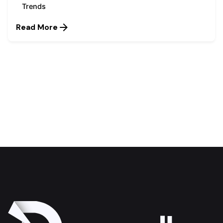
Trends
Read More
1