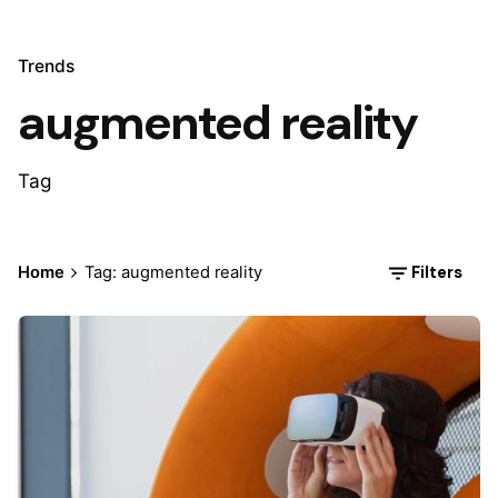
Trends
augmented reality
Tag
Filters
Home
Tag: augmented reality