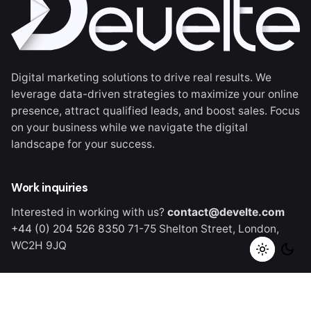
Digital marketing solutions to drive real results. We
leverage data-driven strategies to maximize your online
presence, attract qualified leads, and boost sales. Focus
on your business while we navigate the digital
landscape for your success.
Work inquiries
Interested in working with us?
contact@develte.com
+44 (0) 204 526 8350
71-75 Shelton Street,
London,
WC2H 9JQ
Careers