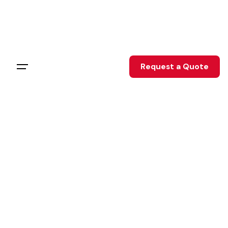
Skip
to
content
Request a Quote